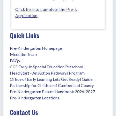
Click here to complete the Pre-k
Application
Quick Links
Pre-Kindergarten Homepage
Meet the Team
FAQs
CCS Early-In Special Education Preschool
Head Start - An Action Pathways Program
Office of Early Learning Lets Get Ready! Guide
Partnership for Children of Cumberland County
Pre-Kindergarten Parent Handbook 2026-2027
Pre-Kindergarten Locations
Contact Us