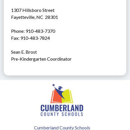
1307 Hillsboro Street
Fayetteville, NC  28301
Phone: 910-483-7370
Fax: 910-483-7824
Sean E. Brost
Pre-Kindergarten Coordinator
Cumberland County Schools