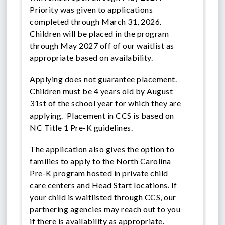
Priority was given to applications
completed through March 31, 2026.
Children will be placed in the program
through May 2027 off of our waitlist as
appropriate based on availability.
Applying does not guarantee placement.
Children must be 4 years old by August
31st of the school year for which they are
applying. Placement in CCS is based on
NC Title 1 Pre-K guidelines.
The application also gives the option to
families to apply to the North Carolina
Pre-K program hosted in private child
care centers and Head Start locations. If
your child is waitlisted through CCS, our
partnering agencies may reach out to you
if there is availability as appropriate.