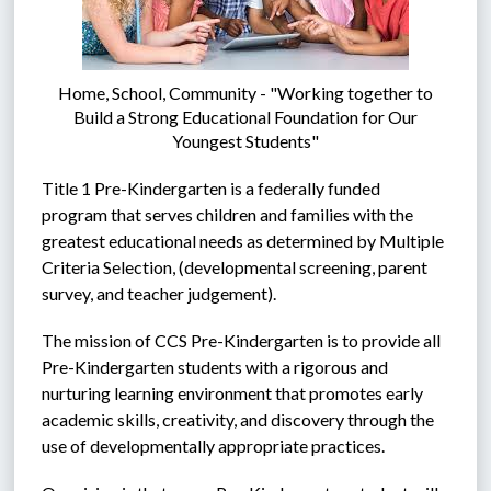
Home, School, Community - "Working together to
Build a Strong Educational Foundation for Our
Youngest Students"
Title 1 Pre-Kindergarten is a federally funded 
program that serves children and families with the 
greatest educational needs as determined by Multiple 
Criteria Selection, (developmental screening, parent 
survey, and teacher judgement).  
The mission of CCS Pre-Kindergarten is to provide all 
Pre-Kindergarten students with a rigorous and 
nurturing learning environment that promotes early 
academic skills, creativity, and discovery through the 
use of developmentally appropriate practices.