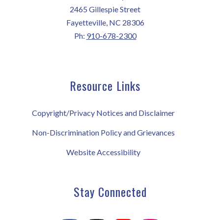
2465 Gillespie Street
Fayetteville, NC 28306
Ph:
910-678-2300
Resource Links
Copyright/Privacy Notices and Disclaimer
Non-Discrimination Policy and Grievances
Website Accessibility
Stay Connected