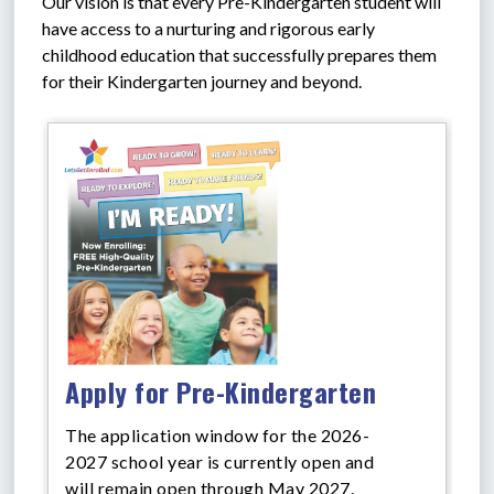
Our vision is that every Pre-Kindergarten student will 
have access to a nurturing and rigorous early 
childhood education that successfully prepares them 
for their Kindergarten journey and beyond.
Apply for Pre-Kindergarten
The application window for the 2026-
2027 school year is currently open and
will remain open through May 2027.