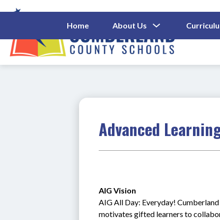
Skip
to
content
Show
Home
About Us
Curricul
Submenu
Cumberl
For
About
County
Us
Schools
-
Advanced Learning
AIG Vision 
AIG All Day: Everyday! Cumberland C
motivates gifted learners to collab