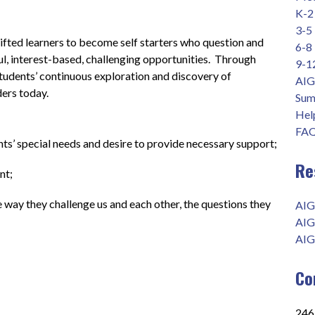
K-2
3-5
fted learners to become self starters who question and 
6-8
l, interest-based, challenging opportunities.  Through 
9-1
students’ continuous exploration and discovery of 
AIG
ders today.
Sum
Help
FAQ
ts’ special needs and desire to provide necessary support;
Re
        
he way they challenge us and each other, the questions they 
AIG
AIG
AIG
Co
2465