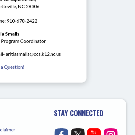
etteville, NC 28306
ne: 910-678-2422
tia Smalls
 Program Coordinator
l- aritiasmalls@ccs.k12.nc.us
 a Question!
STAY CONNECTED
sclaimer