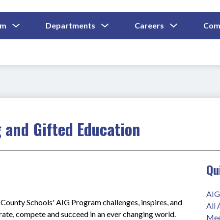
Show
Show
Show
um
Departments
Careers
Com
Submenu
Submenu
Submenu
and
For
For
For
Curriculum
Departments
Careers
 and Gifted Education
Qu
AIG
ounty Schools' AIG Program challenges, inspires, and 
All
orate, compete and succeed in an ever changing world.
Mee