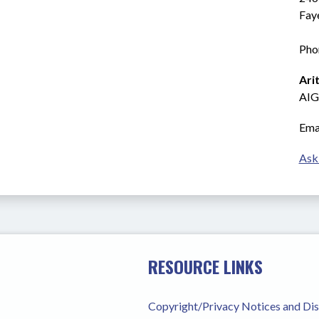
Fay
Pho
Ari
AIG
Emai
Ask
RESOURCE LINKS
Copyright/Privacy Notices and Di