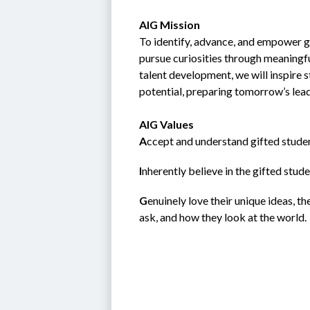
AIG Mission
To identify, advance, and empower gi
pursue curiosities through meaningfu
talent development, we will inspire 
potential, preparing tomorrow’s lea
AIG Values
A
ccept and understand gifted studen
I
nherently believe in the gifted student; 
G
enuinely love their unique ideas, t
ask, and how they look at the world.