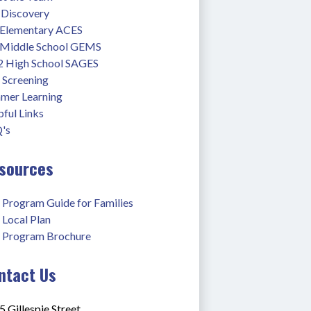
 Discovery
 Elementary ACES
 Middle School GEMS
2 High School SAGES
 Screening
mer Learning
ful Links
's
sources
 Program Guide for Families
 Local Plan
 Program Brochure
ntact Us
 Gillespie Street,