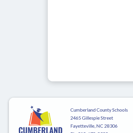
Cumberland County Schools
2465 Gillespie Street
Fayetteville, NC 28306