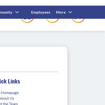
Show
Show
Show
Show
munity
Employees
More
Families
C
Submenu
Submenu
Submenu
submenu
For
For
For
for
Community
Employees
Families
ick Links
 Homepage
 About Us
t the Team