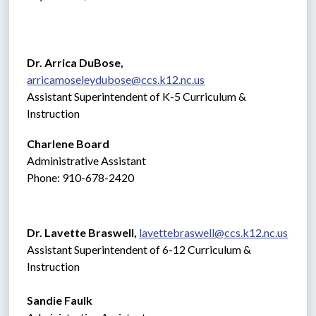
Dr. Arrica DuBose,  
arricamoseleydubose@ccs.k12.nc.us
Assistant Superintendent of K-5 Curriculum & 
Instruction
Charlene Board
Administrative Assistant 
Phone: 910-678-2420
Dr. Lavette Braswell, 
lavettebraswell@ccs.k12.nc.us
Assistant Superintendent of 6-12 Curriculum & 
Instruction
Sandie Faulk 