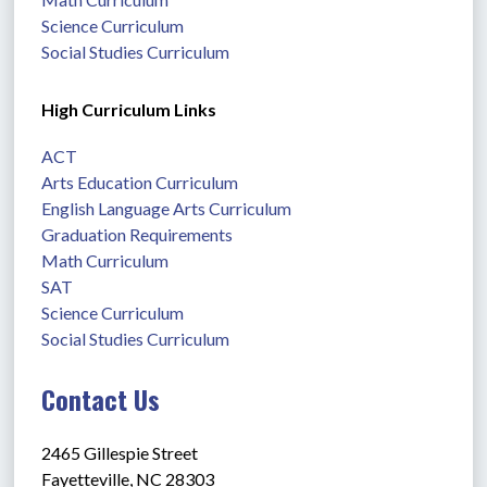
Science Curriculum
Social Studies Curriculum
High Curriculum Links
ACT
Arts Education Curriculum
English Language Arts Curriculum
Graduation Requirements
Math Curriculum
SAT
Science Curriculum
Social Studies Curriculum
Contact Us
2465 Gillespie Street
Fayetteville, NC 28303