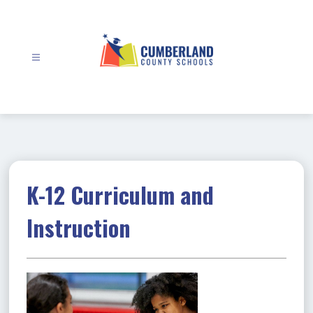
Skip
to
content
Cumberland
County
Schools
-
K-12 Curriculum and
Instruction