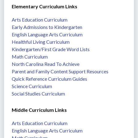
Elementary Curriculum Links
Arts Education Curriculum
Early Admissions to Kindergarten
English Language Arts Curriculum
Healthful Living Curriculum
Kindergarten/First Grade Word Lists
Math Curriculum
North Carolina Read To Achieve
Parent and Family Content Support Resources
Quick Reference Curriculum Guides
Science Curriculum
Social Studies Curriculum
Middle Curriculum Links
Arts Education Curriculum
English Language Arts Curriculum
Math Curriculum