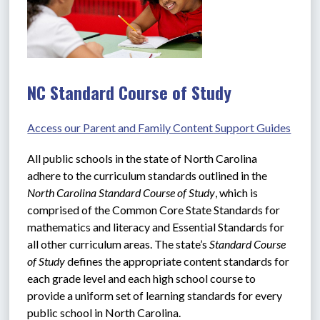
NC Standard Course of Study
Access our Parent and Family Content Support Guides
All public schools in the state of North Carolina 
adhere to the curriculum standards outlined in the 
North Carolina Standard Course of Study
, which is 
comprised of the Common Core State Standards for 
mathematics and literacy and Essential Standards for 
all other curriculum areas. The state’s 
Standard Course 
of Study
 defines the appropriate content standards for 
each grade level and each high school course to 
provide a uniform set of learning standards for every 
public school in North Carolina.