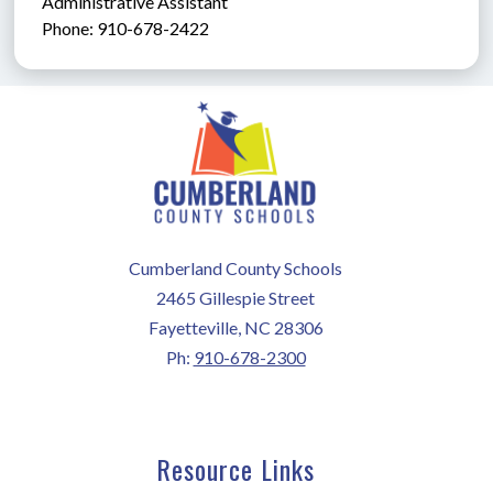
Administrative Assistant               
Phone: 910-678-2422
Cumberland County Schools
2465 Gillespie Street
Fayetteville, NC 28306
Ph:
910-678-2300
Resource Links