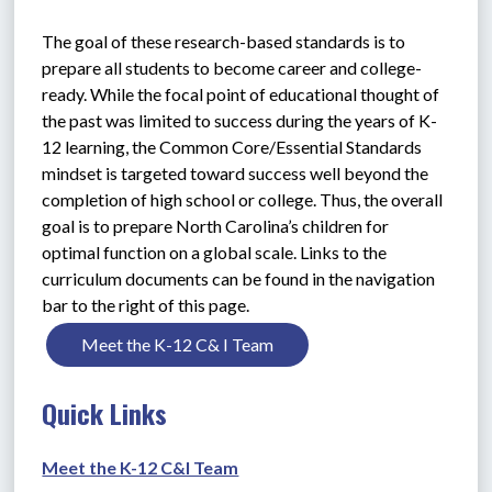
The goal of these research-based standards is to 
prepare all students to become career and college-
ready. While the focal point of educational thought of 
the past was limited to success during the years of K-
12 learning, the Common Core/Essential Standards 
mindset is targeted toward success well beyond the 
completion of high school or college. Thus, the overall 
goal is to prepare North Carolina’s children for 
optimal function on a global scale. Links to the 
curriculum documents can be found in the navigation 
bar to the right of this page.
Meet the K-12 C& I Team
Quick Links
Meet the K-12 C&I Team