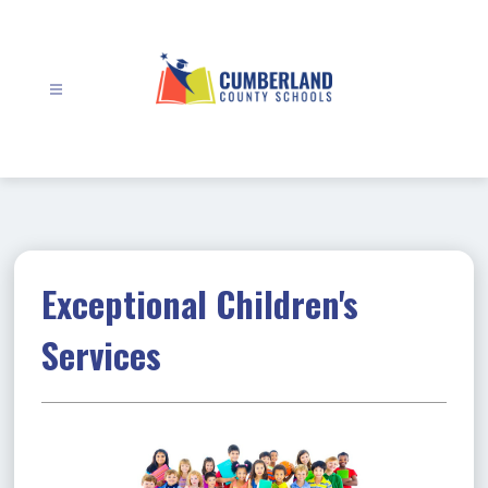
Skip
to
content
Cumberland
County
Schools
-
Exceptional Children's
Services