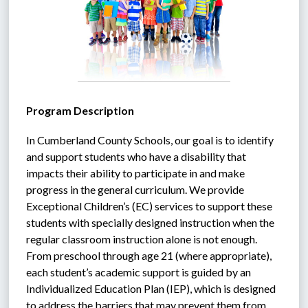
Program Description
In Cumberland County Schools, our goal is to identify 
and support students who have a disability that 
impacts their ability to participate in and make 
progress in the general curriculum. We provide 
Exceptional Children’s (EC) services to support these 
students with specially designed instruction when the 
regular classroom instruction alone is not enough. 
From preschool through age 21 (where appropriate), 
each student’s academic support is guided by an 
Individualized Education Plan (IEP), which is designed 
to address the barriers that may prevent them from 