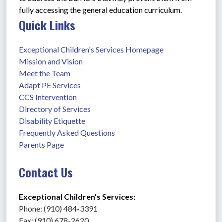
fully accessing the general education curriculum.
Quick Links
Exceptional Children's Services Homepage
Mission and Vision
Meet the Team
Adapt PE Services
CCS Intervention
Directory of Services
Disability Etiquette
Frequently Asked Questions
Parents Page
Contact Us
Exceptional Children's Services: 
Phone: (910) 484-3391
Fax: (910) 678-2620