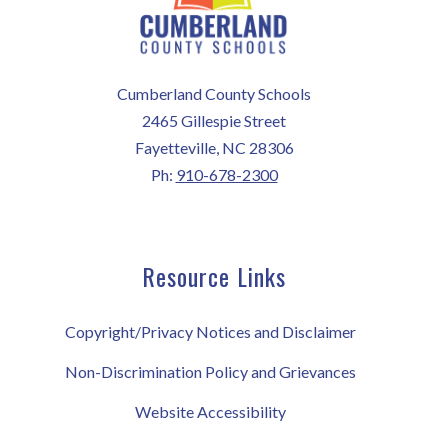
Cumberland County Schools
2465 Gillespie Street
Fayetteville, NC 28306
Ph:
910-678-2300
Resource Links
Copyright/Privacy Notices and Disclaimer
Non-Discrimination Policy and Grievances
Website Accessibility