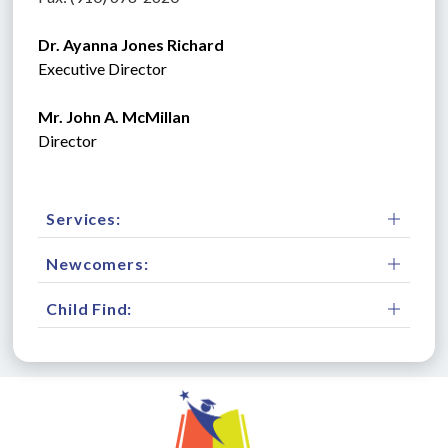
Dr. Ayanna Jones Richard
Executive Director
Mr. John A. McMillan
Director 
Services:
Newcomers:
Child Find: