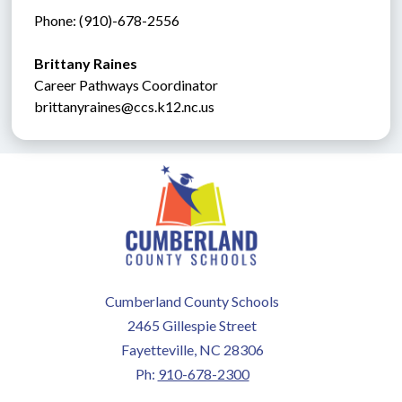
Phone: (910)-678-2556
Brittany Raines
Career Pathways Coordinator
brittanyraines@ccs.k12.nc.us
Cumberland County Schools
2465 Gillespie Street
Fayetteville, NC 28306
Ph:
910-678-2300