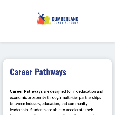
Skip
to
content
Cumberland
County
Schools
-
Career Pathways
Career Pathways
 are designed to link education and 
economic prosperity through multi-tier partnerships 
between industry, education, and community 
leadership.  Students are able to accelerate their 