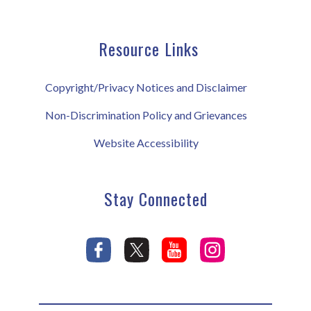
Resource Links
Copyright/Privacy Notices and Disclaimer
Non-Discrimination Policy and Grievances
Website Accessibility
Stay Connected