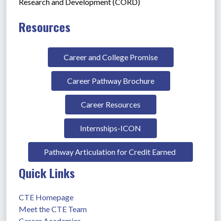
Research and Development (CORD)
Resources
Career and College Promise
Career Pathway Brochure
Career Resources
Internships-ICON
Pathway Articulation for Credit Earned 
Quick Links
CTE Homepage
Meet the CTE Team
Career Academies