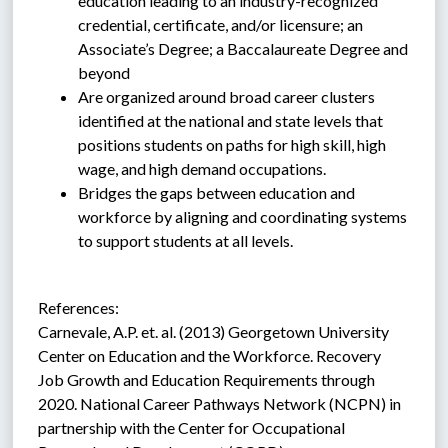
education leading to an industry-recognized 
credential, certificate, and/or licensure; an 
Associate’s Degree; a Baccalaureate Degree and 
beyond
Are organized around broad career clusters 
identified at the national and state levels that 
positions students on paths for high skill, high 
wage, and high demand occupations.
Bridges the gaps between education and 
workforce by aligning and coordinating systems 
to support students at all levels.
References:
Carnevale, A.P. et. al. (2013) Georgetown University 
Center on Education and the Workforce. Recovery 
Job Growth and Education Requirements through 
2020. National Career Pathways Network (NCPN) in 
partnership with the Center for Occupational 