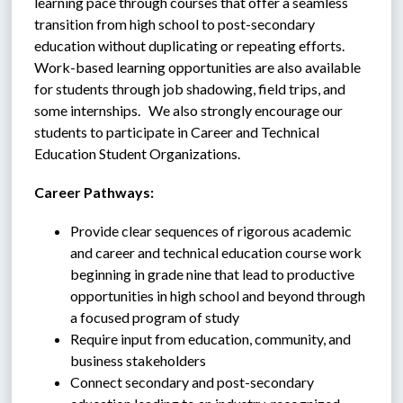
learning pace through courses that offer a seamless 
transition from high school to post-secondary 
education without duplicating or repeating efforts.  
Work-based learning opportunities are also available 
for students through job shadowing, field trips, and 
some internships.   We also strongly encourage our 
students to participate in Career and Technical 
Education Student Organizations.
Career Pathways:
Provide clear sequences of rigorous academic 
and career and technical education course work 
beginning in grade nine that lead to productive 
opportunities in high school and beyond through 
a focused program of study
Require input from education, community, and 
business stakeholders
Connect secondary and post-secondary 