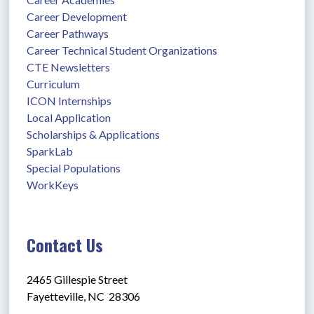
Career Development
Career Pathways
Career Technical Student Organizations
CTE Newsletters
Curriculum
ICON Internships
Local Application
Scholarships & Applications
SparkLab
Special Populations
WorkKeys
Contact Us
2465 Gillespie Street
Fayetteville, NC  28306